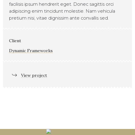
facilisis ipsum hendrerit eget. Donec sagittis orci
adipiscing enim tincidunt molestie. Nam vehicula
pretium nisi, vitae dignissim ante convallis sed.
Client
Dynamic Frameworks
View project