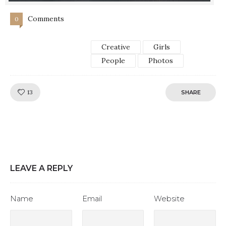
Comments
0
Creative
Girls
People
Photos
Like!
13
SHARE
LEAVE A REPLY
Name
Email
Website