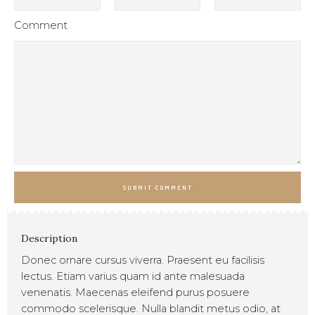
Comment
SUBMIT COMMENT
Description
Donec ornare cursus viverra. Praesent eu facilisis
lectus. Etiam varius quam id ante malesuada
venenatis. Maecenas eleifend purus posuere
commodo scelerisque. Nulla blandit metus odio, at