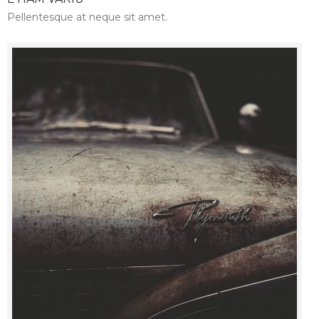
Pellentesque at neque sit amet.