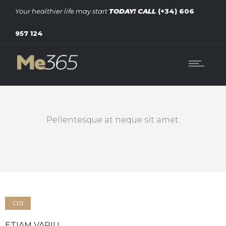
Your healthier life may start
TODAY!
CALL
(+34) 606
957 124
Pellentesque at neque sit amet.
CGI
ETIAM VARIU