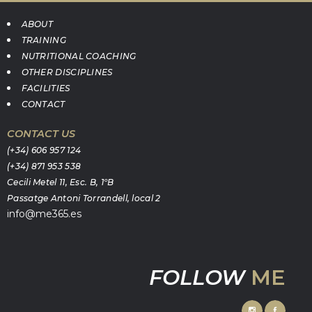
ABOUT
TRAINING
NUTRITIONAL COACHING
OTHER DISCIPLINES
FACILITIES
CONTACT
CONTACT US
(+34) 606 957 124
(+34) 871 953 538
Cecili Metel 11, Esc. B, 1ºB
Passatge Antoni Torrandell, local 2
info@me365.es
FOLLOW
ME