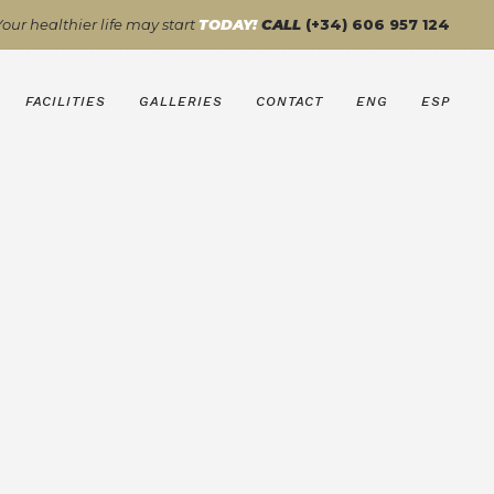
Your healthier life may start
TODAY!
CALL
(+34) 606 957 124
FACILITIES
GALLERIES
CONTACT
ENG
ESP