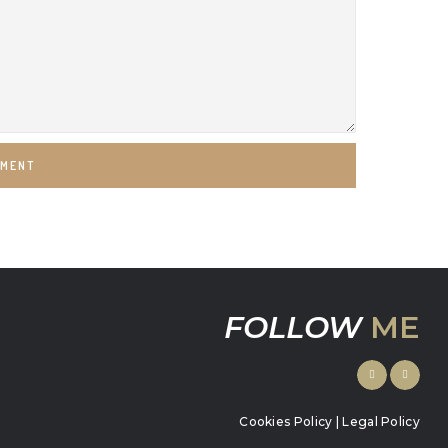
MMENT
FOLLOW
ME
Cookies Policy
|
Legal Policy