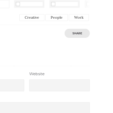
Creative
People
Work
SHARE
Website