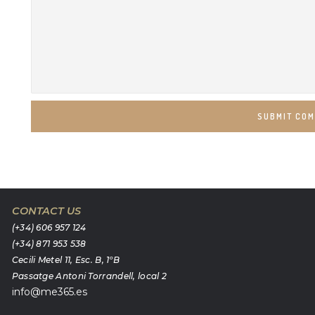
SUBMIT CO
CONTACT US
(+34) 606 957 124
(+34) 871 953 538
Cecili Metel 11, Esc. B, 1ºB
Passatge Antoni Torrandell, local 2
info@me365.es