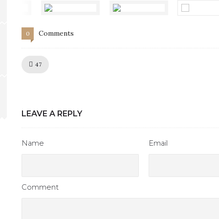
Comments
0
Like!
47
LEAVE A REPLY
Name
Email
Comment