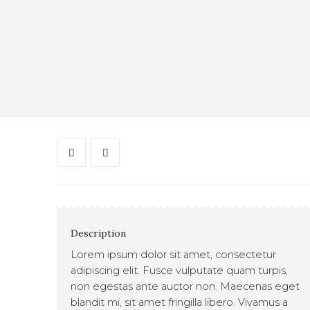
Description
Lorem ipsum dolor sit amet, consectetur
adipiscing elit. Fusce vulputate quam turpis,
non egestas ante auctor non. Maecenas eget
blandit mi, sit amet fringilla libero. Vivamus a