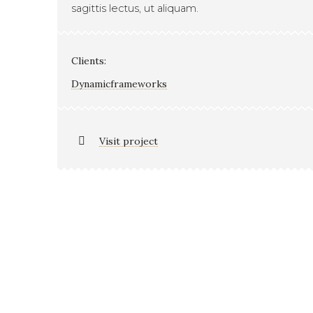
sagittis lectus, ut aliquam.
Clients:
Dynamicframeworks
Visit project