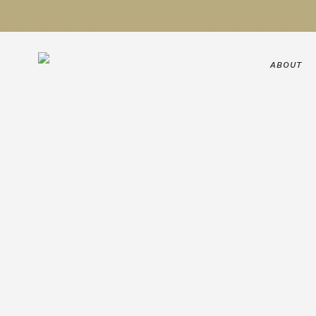
ABOUT