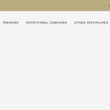
TRAINING
NUTRITIONAL COACHING
OTHER DISCIPLINES
Lorem ipsum dolor sit amet, consectetur.