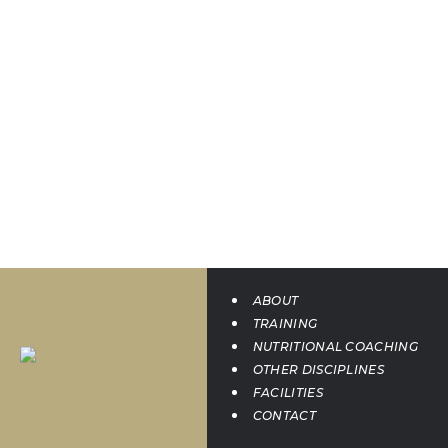
ABOUT
TRAINING
NUTRITIONAL COACHING
OTHER DISCIPLINES
FACILITIES
CONTACT