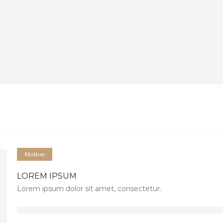
Motion
LOREM IPSUM
Lorem ipsum dolor sit amet, consectetur.